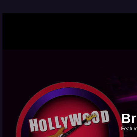
Br
Feature