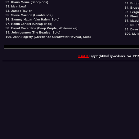
92. Klaus Meine (Scorpions)
93. Brigh
93. Meat Loaf
94. Bruc
94.
James Taylor
95. Fergi
95. Steve Marriott (Humble Pie)
96. Fleet
96. Sammy Hagar (Van Halen, Solo)
97. Madvi
97. Robin Zander (Cheap Trick)
98. N.E.R
98. David Coverdale (Deep Purple, Whitesnake)
99. Dave
99. John Lennon (The Beatles, Solo)
100. My 
100. John Fogerty (Creedence Clearwater Revival, Solo)
<BACK
Copyright©HollywoodRock.com 1997