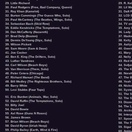
29. Little Richard
29. R. Ke
30. Paul Rodgers (Free, Bad Company, Queen)
30. Lil W
31. Roy Khan (Kamelot)
31. Daft 
32. Burton Cummings (The Guess Who, Solo)
32. LCD 
33. Paul McCartney (The Beatles, Wings, Solo)
33. Arcad
34. Sebastian Bach (Skid Row)
34. TV on
35. Eddie Kendricks (The Temptations, Solo)
35. Amy 
36. Dan McCafferty (Nazareth)
36. Lady
37. Brad Delp (Boston)
37. Mado
38. Dennis DeYoung (Styx, Solo)
38. Kelly
39. Wilson Pickett
39. Aaliy
40. Sam Moore (Sam & Dave)
40. Gwen
41. Joe Cocker
41. Mary 
42. Ben E. King (The Drifters, Solo)
42. Nelly
43. Luther Vandross
43. Red H
44. Carl Wilson (Beach Boys)
44. Sufja
45. Van Morrison (Them, Solo)
45. The K
46. Peter Cetera (Chicago)
46. Nora
47. Richard Manuel (The Band)
47. The 
48. Bill Medley (The Righteous Brothers, Solo)
48. Yeah
49. Barry White
49. Nick
50. Levi Stubbs (Four Tops)
50. Syst
51. The 
51. Eric Burdon (Animals, War, Solo)
52. The S
52.
David Ruffin
(The Temptations, Solo)
53. Dizz
53. Billy Joel
54. The L
54. David Bowie
55. Arct
55. Axl Rose (Guns N Roses)
56. Interp
56.
James Brown
57. Spoo
57. Brian Wilson (Beach Boys)
58. The F
58. David Byron (Uriah Heep)
59. Sigur
59.
Philip Bailey
(Earth, Wind & Fire)
60. Anima