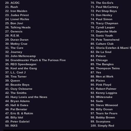
20. AC/DC
70. The Go-Go's
21. Rush
71. Paul McCartney
22. Iron Maiden
72. Pet Shop Boys
23. Judas Priest
73. Don Henley
24. Lionel Richie
74. Paul Simon
25. Bon Jovi
75. Tracy Chapman
26. Talking Heads
76. Cyndi Lauper
27. Genesis
77. Depeche Mode
28. R.E.M.
78. Sonic Youth
29. Duran Duran
79. Pete Townshend
30. Motley Crue
80. Culture Club
31. The Cure
81. Gloria Estefan & Miami
32. Journey
82. De La Soul
33. John Mellencamp
83. Palace
34. Grandmaster Flash & The Furious Five
84. Chicago
35. REO Speedwagon
85. The Bangles
36. Kool and the Gang
86. Thompson Twins
37. L.L. Cool J
87. Yes
38. Tina Turner
88. Men at Work
39. Queen
89. Pixies
40. Beastie Boys
90. Pink Floyd
41. Ozzy Osbourne
91. Robert Palmer
42. The Smiths
92. Kenny Loggins
43. Huey Lewis and the News
93. Whitesnake
44. Bryan Adams
94. Sade
45. Hall & Oates
95. Steve Winwood
46. Pat Benatar
96. Billy Ocean
47. Eric B. & Rakim
97. Tears for Fears
48. Billy Idol
98. Bobby Brown
49. Peter Gabriel
99. Scorpions
50. INXS
100. Simply Red