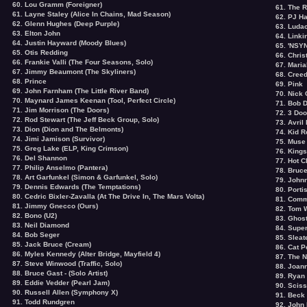
60. Lou Gramm (Foreigner)
61. The 
61. Layne Staley (Alice In Chains, Mad Season)
62. PJ H
62. Glenn Hughes (Deep Purple)
63. Ludac
63. Elton John
64. Linki
64. Justin Hayward (Moody Blues)
65. 'NSY
65.
Otis Redding
66. Chris
66.
Frankie Valli
(The Four Seasons, Solo)
67. Mari
67.
Jimmy Beaumont
(The Skyliners)
68. Cree
68. Prince
69. Pink
69.
John Farnham
(The Little River Band)
70. Nick
70. Maynard James Keenan (Tool, Perfect Circle)
71. Bob 
71. Jim Morrison (The Doors)
72. 3 Do
72. Rod Stewart (The Jeff Beck Group, Solo)
73. Avril
73.
Dion
(Dion and The Belmonts)
74. Kid 
74. Jimi Jamison (Survivor)
75. Muse
75. Greg Lake (ELP, King Crimson)
76. Kings
76.
Del Shannon
77. Hot C
77. Philip Anselmo (Pantera)
78. Bruc
78. Art Garfunkel (Simon & Garfunkel, Solo)
79. John
79.
Dennis Edwards
(The Temptations)
80. Porti
80.
Cedric Bixler-Zavalla
(At The Drive In, The Mars Volta)
81. Com
81. Jimmy Gnecco (Ours)
82. Tom 
82. Bono (U2)
83. Ghost
83.
Neil Diamond
84. Supe
84. Bob Seger
85. Sleat
85. Jack Bruce (Cream)
86. Cat 
86. Myles Kennedy (Alter Bridge, Mayfield 4)
87. The N
87. Steve Winwood (Traffic, Solo)
88. Joa
88.
Bruce Gast - (Solo Artist)
89. Ryan
89. Eddie Vedder (Pearl Jam)
90. Sciss
90. Russell Allen (Symphony X)
91. Beck
91. Todd Rundgren
92. John