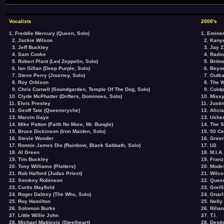
Vocalists
2000's
1. Freddie Mercury (Queen, Solo)
1. Emin
2. Jackie Wilson
2. Kany
3. Jeff Buckley
3. Jay Z
4. Sam Cooke
4. Radi
5. Robert Plant (Led Zeppelin, Solo)
5. Britn
6. Ian Gillan (Deep Purple, Solo)
6. Beyo
7. Steve Perry (Journey, Solo)
7. Outka
8. Roy Orbison
8. The W
9. Chris Cornell (Soundgarden, Temple Of The Dog, Solo)
9. Coldp
10. Clyde McPhatter (Drifters, Dominoes, Solo)
10. Missy
11. Elvis Presley
11. Justi
12. Geoff Tate (Queensryche)
12. Alici
13. Marvin Gaye
13. Ushe
14. Mike Patton (Faith No More, Mr. Bungle)
14. The 
15. Bruce Dickinson (Iron Maiden, Solo)
15. 50 Ce
16. Stevie Wonder
16. Gree
17. Ronnie James Dio (Rainbow, Black Sabbath, Solo)
17. U2
18. Al Green
18. M.I.A.
19. Tim Buckley
19. Franz
20. Tony Williams (Platters)
20. Mode
21. Rob Halford (Judas Priest)
21. Wilco
22. Smokey Robinson
22. Quee
23. Curtis Mayfield
23. Goril
24. Roger Daltrey (The Who, Solo)
24. Gnarl
25. Roy Hamilton
25. Nelly
26. Solomon Burke
26. Riha
27. Little Willie John
27. T.I.
28. Michael Matijevic (Steelheart)
28. Desti