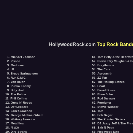
HollywoodRock.com
Top Rock Bands
1. Michael Jackson
51. Tom Petty & the Heartbr
2. Prince
52. Stevie Ray Vaughan & D
3. Madonna
53. Eurythmics
4. U2
54. The Cars
5. Bruce Springsteen
55. Aerosmith
6. Run-D.M.C.
56. ZZ Top
7. Van Halen
57. The Rolling Stones
8. Public Enemy
58. Heart
9. Billy Joel
59. David Bowie
10. The Police
60. Elton John
11. Phil Collins
61. Rod Stewart
12. Guns N' Roses
62. Foreigner
13. Def Leppard
63. Stevie Wonder
14. Janet Jackson
64. Toto
15. George Michael/Wham
65. Bob Seger
16. Whitney Houston
66. The Pointer Sisters
17. Metallica
67. DJ Jazzy Jeff & The Fre
18. N.W.A
68. Salt-N-Pepa
19. Dire Straits
69. Fleetwood Mac