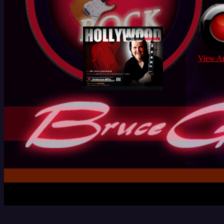
View Ar