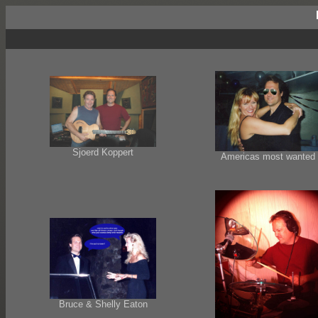
Sjoerd Koppert
Americas most wanted
Bruce & Shelly Eaton