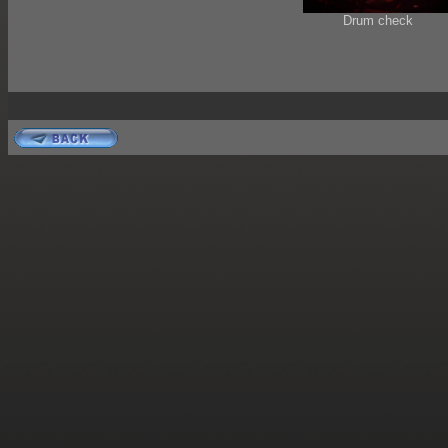
Drum check